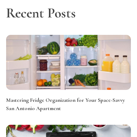
Recent Posts
Mastering Fridge Organization for Your Space-Savvy
San Antonio Apartment