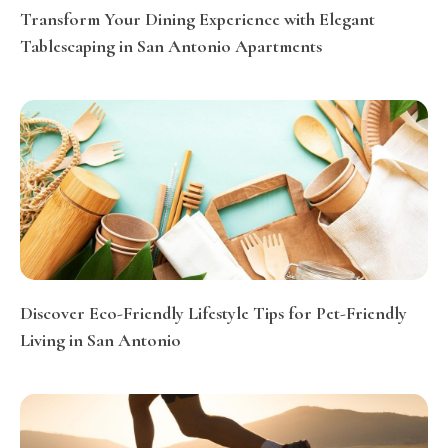
Transform Your Dining Experience with Elegant
Tablescaping in San Antonio Apartments
Discover Eco-Friendly Lifestyle Tips for Pet-Friendly
Living in San Antonio