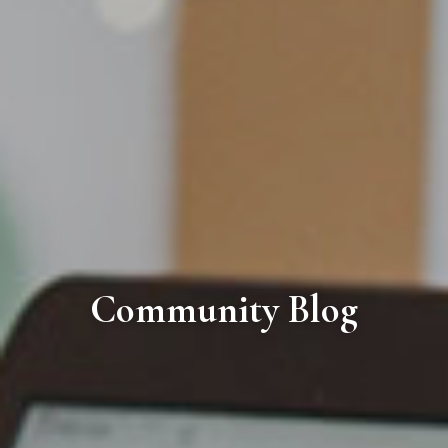
Community Blog