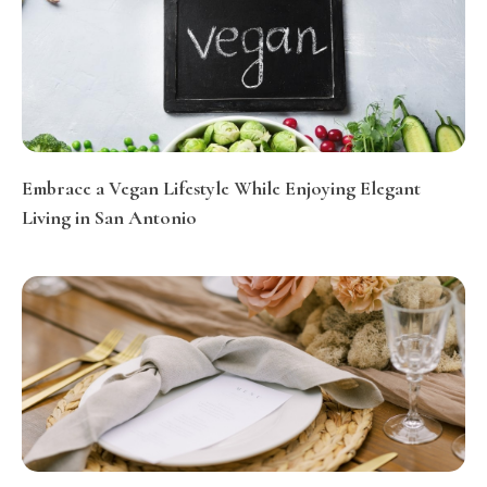
Embrace a Vegan Lifestyle While Enjoying Elegant
Living in San Antonio