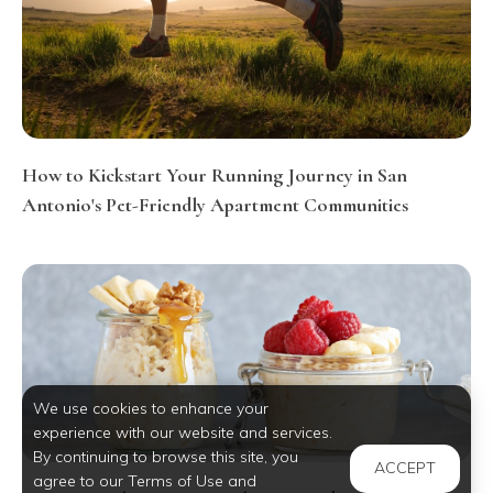
How to Kickstart Your Running Journey in San
Antonio's Pet-Friendly Apartment Communities
We use cookies to enhance your
experience with our website and services.
By continuing to browse this site, you
ACCEPT
agree to our Terms of Use and