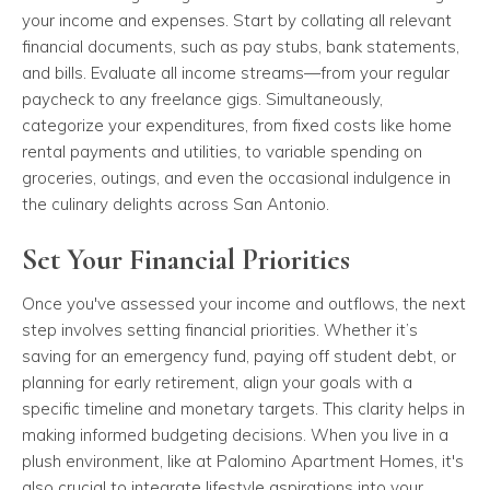
your income and expenses. Start by collating all relevant
financial documents, such as pay stubs, bank statements,
and bills. Evaluate all income streams—from your regular
paycheck to any freelance gigs. Simultaneously,
categorize your expenditures, from fixed costs like home
rental payments and utilities, to variable spending on
groceries, outings, and even the occasional indulgence in
the culinary delights across San Antonio.
Set Your Financial Priorities
Once you've assessed your income and outflows, the next
step involves setting financial priorities. Whether it’s
saving for an emergency fund, paying off student debt, or
planning for early retirement, align your goals with a
specific timeline and monetary targets. This clarity helps in
making informed budgeting decisions. When you live in a
plush environment, like at Palomino Apartment Homes, it's
also crucial to integrate lifestyle aspirations into your