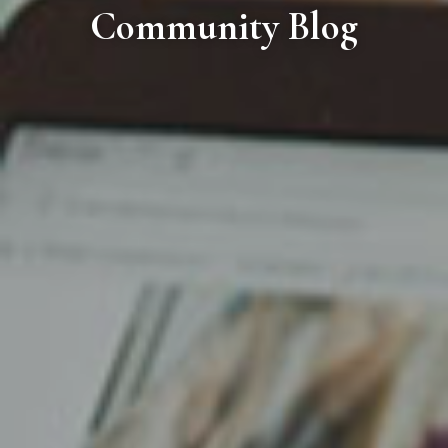
Community Blog