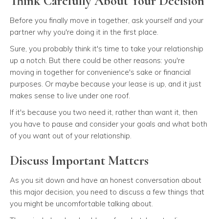
Think Carefully About Your Decision
Before you finally move in together, ask yourself and your
partner why you're doing it in the first place.
Sure, you probably think it's time to take your relationship
up a notch. But there could be other reasons: you're
moving in together for convenience's sake or financial
purposes. Or maybe because your lease is up, and it just
makes sense to live under one roof.
If it's because you two need it, rather than want it, then
you have to pause and consider your goals and what both
of you want out of your relationship.
Discuss Important Matters
As you sit down and have an honest conversation about
this major decision, you need to discuss a few things that
you might be uncomfortable talking about.