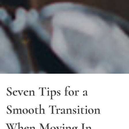
Seven Tips for a
Smooth Transition
When Moving In