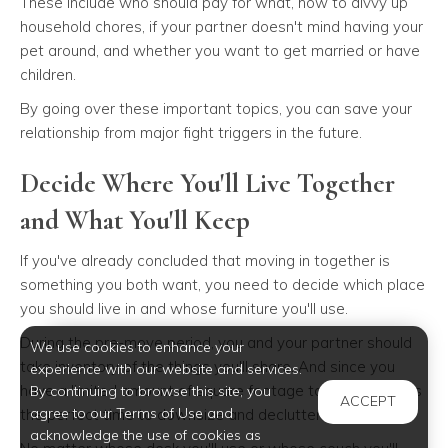
These include who should pay for what, how to divvy up
household chores, if your partner doesn't mind having your
pet around, and whether you want to get married or have
children.
By going over these important topics, you can save your
relationship from major fight triggers in the future.
Decide Where You'll Live Together
and What You'll Keep
If you've already concluded that moving in together is
something you both want, you need to decide which place
you should live in and whose furniture you'll use.
During the pre-move period, you and your partner should
We use cookies to enhance your
take inventory of the things you'll share. And since you
experience with our website and services.
have a limited amount of square footage to work with, it's
By continuing to browse this site, you
ACCEPT
agree to our Terms of Use and
the perfect time to downsize and declutter.
acknowledge the use of cookies as