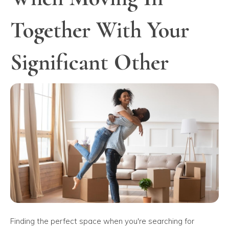
Together With Your
Significant Other
Finding the perfect space when you're searching for