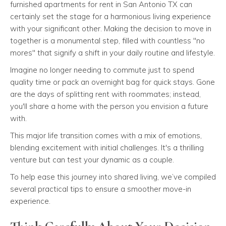
furnished apartments for rent in San Antonio TX can
certainly set the stage for a harmonious living experience
with your significant other. Making the decision to move in
together is a monumental step, filled with countless "no
mores" that signify a shift in your daily routine and lifestyle.
Imagine no longer needing to commute just to spend
quality time or pack an overnight bag for quick stays. Gone
are the days of splitting rent with roommates; instead,
you'll share a home with the person you envision a future
with.
This major life transition comes with a mix of emotions,
blending excitement with initial challenges. It's a thrilling
venture but can test your dynamic as a couple.
To help ease this journey into shared living, we’ve compiled
several practical tips to ensure a smoother move-in
experience.