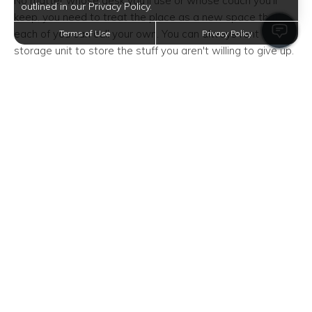
No matter whose desk you'll use or whose couch you'll
outlined in our Privacy Policy.
keep, you need to treat the place as a new space that
each of you can call your own. You can always rent a
Terms of Use
Privacy Policy
storage unit to store the stuff you aren't willing to give up.
Squeeze in Some Me Time
When living with someone, it's incredibly important to set
boundaries. This includes finding time for yourself.
Because in some cases, you might lose yourself or your
sense of individuality in the process of moving in together.
It's okay to eat dinner alone, and it's completely fine to
start watching the new season of your favorite TV show
by yourself. It's also okay to let your partner out with their
friends.
By getting your "me" time, you can continue developing
your sense of self and avoid future resentments.