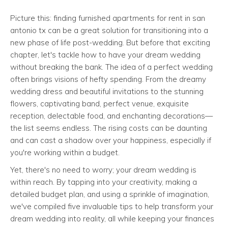
Picture this: finding furnished apartments for rent in san
antonio tx can be a great solution for transitioning into a
new phase of life post-wedding. But before that exciting
chapter, let's tackle how to have your dream wedding
without breaking the bank. The idea of a perfect wedding
often brings visions of hefty spending. From the dreamy
wedding dress and beautiful invitations to the stunning
flowers, captivating band, perfect venue, exquisite
reception, delectable food, and enchanting decorations—
the list seems endless. The rising costs can be daunting
and can cast a shadow over your happiness, especially if
you're working within a budget.
Yet, there's no need to worry; your dream wedding is
within reach. By tapping into your creativity, making a
detailed budget plan, and using a sprinkle of imagination,
we've compiled five invaluable tips to help transform your
dream wedding into reality, all while keeping your finances