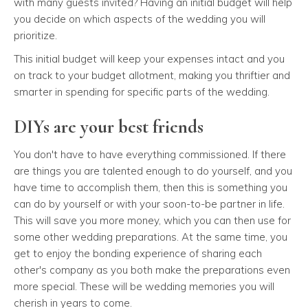
with many guests invited? Having an initial budget will help
you decide on which aspects of the wedding you will
prioritize.
This initial budget will keep your expenses intact and you
on track to your budget allotment, making you thriftier and
smarter in spending for specific parts of the wedding.
DIYs are your best friends
You don't have to have everything commissioned. If there
are things you are talented enough to do yourself, and you
have time to accomplish them, then this is something you
can do by yourself or with your soon-to-be partner in life.
This will save you more money, which you can then use for
some other wedding preparations. At the same time, you
get to enjoy the bonding experience of sharing each
other's company as you both make the preparations even
more special. These will be wedding memories you will
cherish in years to come.