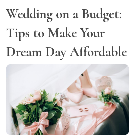
Wedding on a Budget:
Tips to Make Your
Dream Day Affordable