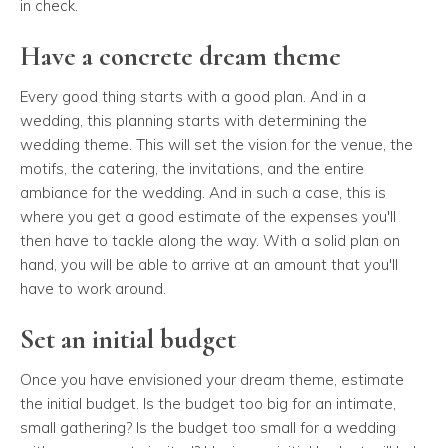
in check.
Have a concrete dream theme
Every good thing starts with a good plan. And in a
wedding, this planning starts with determining the
wedding theme. This will set the vision for the venue, the
motifs, the catering, the invitations, and the entire
ambiance for the wedding. And in such a case, this is
where you get a good estimate of the expenses you'll
then have to tackle along the way. With a solid plan on
hand, you will be able to arrive at an amount that you'll
have to work around.
Set an initial budget
Once you have envisioned your dream theme, estimate
the initial budget. Is the budget too big for an intimate,
small gathering? Is the budget too small for a wedding