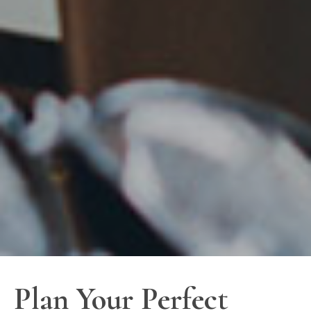
Plan Your Perfect