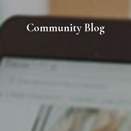
Community Blog