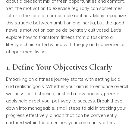
about a pleasant mix of fresh opportunities and comfort.
Yet, the motivation to exercise regularly can sometimes
falter in the face of comfortable routines. Many recognize
this struggle between ambition and inertia, but the good
news is motivation can be deliberately cultivated. Let's
explore how to transform fitness from a task into a
lifestyle choice intertwined with the joy and convenience
of apartment living.
1. Define Your Objectives Clearly
Embarking on a fitness journey starts with setting lucid
and realistic goals. Whether your aim is to enhance overall
wellness, build stamina, or shed a few pounds, precise
goals help direct your pathway to success. Break these
down into manageable, small steps to aid in tracking your
progress effectively, a habit that can be conveniently
nurtured within the amenities your community offers.