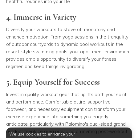
healthful routines into your life.
4. Immerse in Variety
Diversify your workouts to stave off monotony and
enhance motivation. From yoga sessions in the tranquility
of outdoor courtyards to dynamic pool workouts in the
resort-style swimming pools, your apartment environment
provides ample opportunity to diversify your fitness
regimen and keep things invigorating.
5. Equip Yourself for Success
Invest in quality workout gear that uplifts both your spirit
and performance. Comfortable attire, supportive
footwear, and necessary equipment can transform your
exercise experience into something you eagerly
anticipate, particularly with Palomino's dual-sided grand
outdoor fireplace area providing an inviting post-workout
We use cookies to enhance your