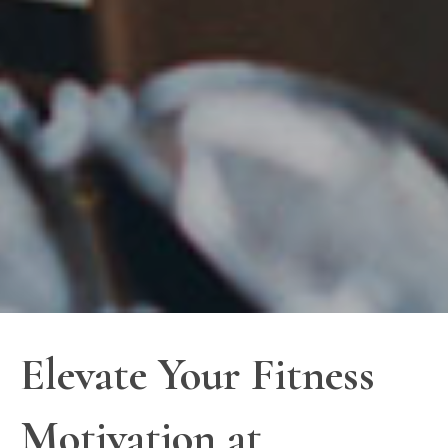
Elevate Your Fitness
Motivation at