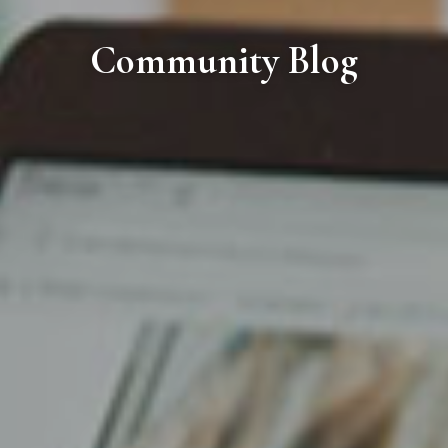
Community Blog