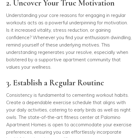
2. Uncover Your True Motivation
Understanding your core reasons for engaging in regular
workouts acts as a powerful underpinning for motivation.
Is it increased vitality, stress reduction, or gaining
confidence? Whenever you find your enthusiasm dwindling,
remind yourself of these underlying motives. This
understanding regenerates your resolve, especially when
bolstered by a supportive apartment community that
values your wellness.
3. Establish a Regular Routine
Consistency is fundamental to cementing workout habits.
Create a dependable exercise schedule that aligns with
your daily activities, catering to early birds as well as night
owls. The state-of-the-art fitness center at Palomino
Apartment Homes is open to accommodate your exercise
preferences, ensuring you can effortlessly incorporate