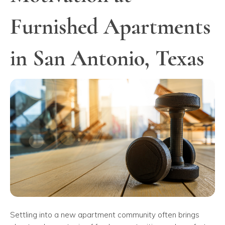
Furnished Apartments
in San Antonio, Texas
Settling into a new apartment community often brings