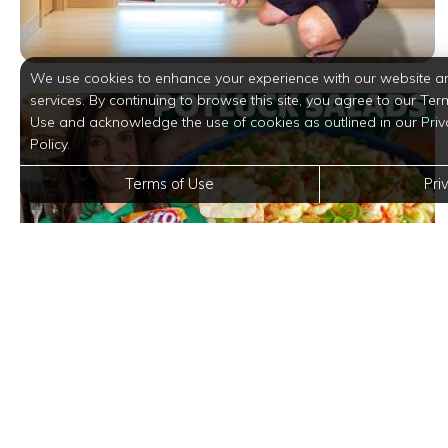
We use cookies to enhance your experience with our website a
services. By continuing to browse this site, you agree to our Ter
Use and acknowledge the use of cookies as outlined in our Priv
Policy.
Terms of Use
Pri