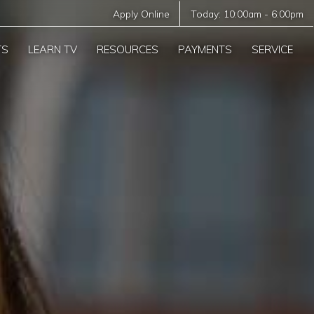
Apply Online
Today:
10:00am
-
6:00pm
TS
LEARN TV
RESOURCES
PAYMENTS
SERVICE