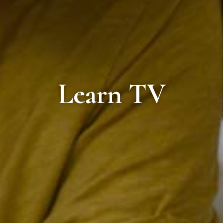
Learn TV