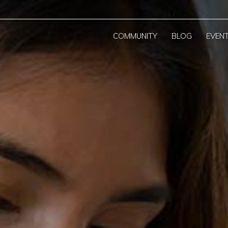
COMMUNITY
BLOG
EVEN