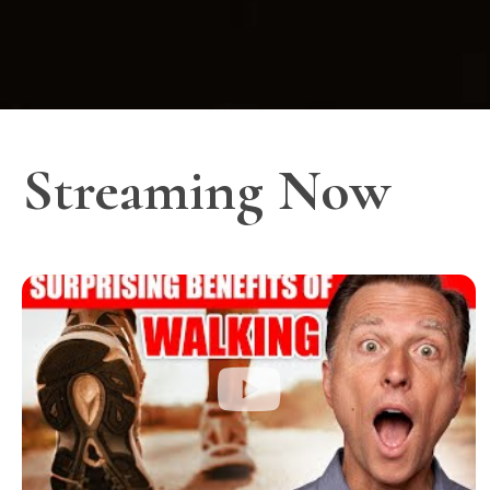
Streaming Now