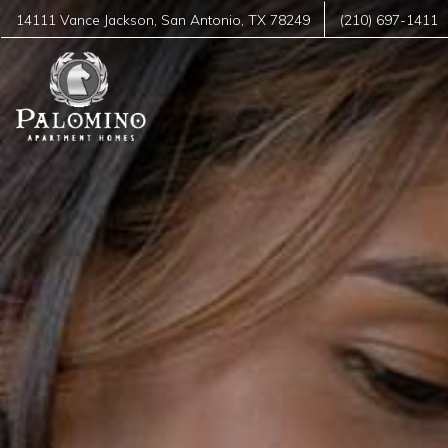
14111 Vance Jackson
,
San Antonio
,
TX
78249
(210) 697-1411