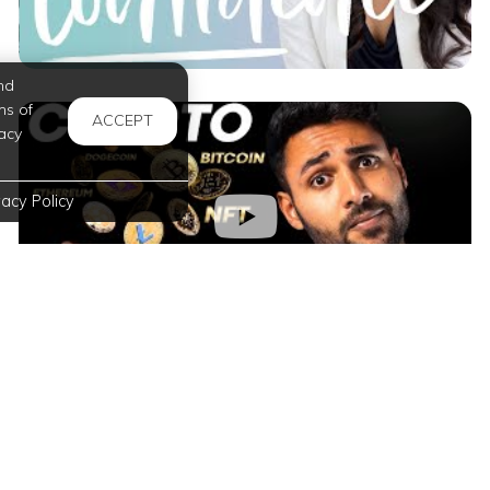
nd
ms of
ACCEPT
acy
vacy Policy