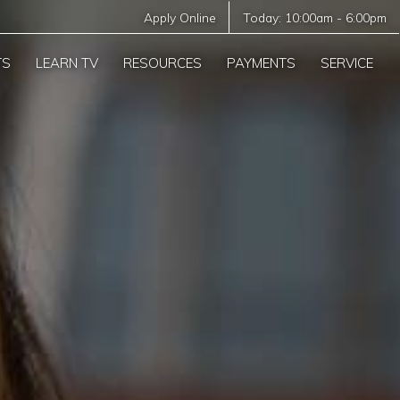
Apply Online
Today:
10:00am
-
6:00pm
TS
LEARN TV
RESOURCES
PAYMENTS
SERVICE