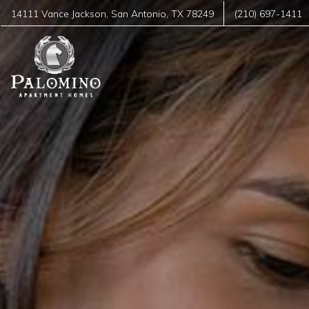
14111 Vance Jackson
,
San Antonio
,
TX
78249
(210) 697-1411