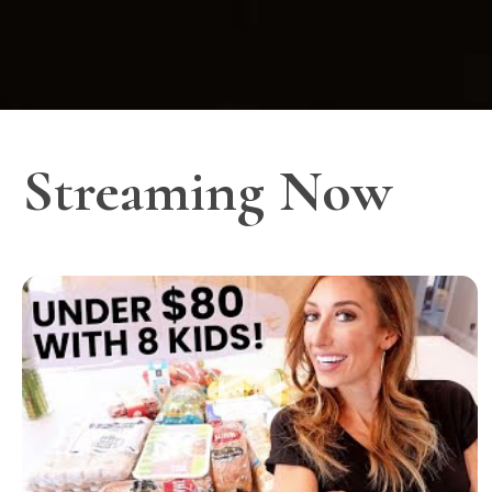
Streaming Now