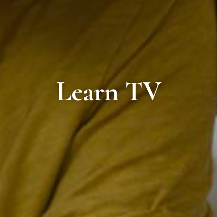
Learn TV