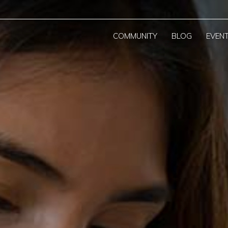
COMMUNITY
BLOG
EVEN