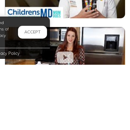
nd
ms of
ACCEPT
acy
vacy Policy