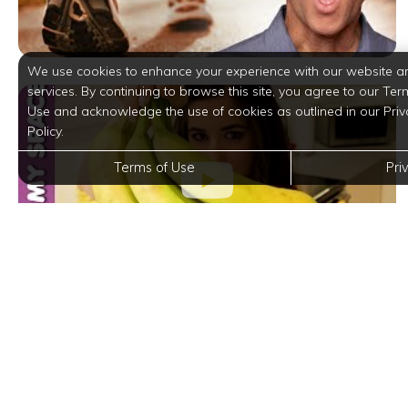
We use cookies to enhance your experience with our website a
services. By continuing to browse this site, you agree to our Ter
Use and acknowledge the use of cookies as outlined in our Priv
Policy.
Terms of Use
Pri